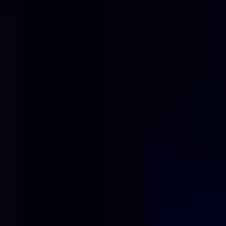
Solutions