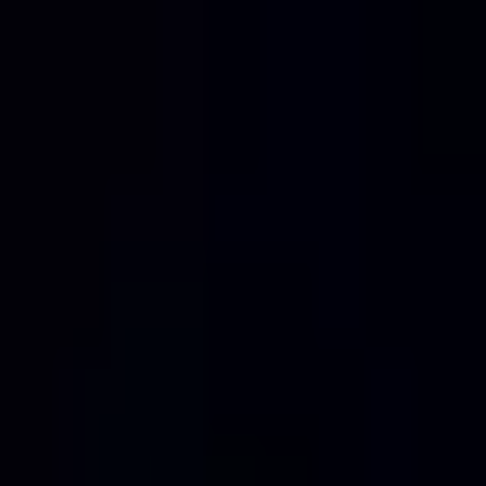
Home
Services