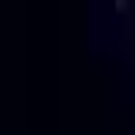
Projects
Pricing
About
Blog
Contact
Get Quote