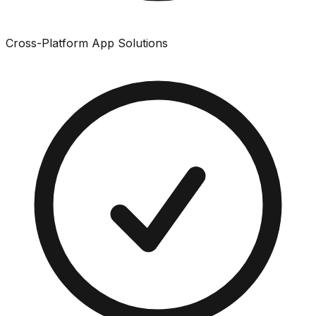
Cross-Platform App Solutions