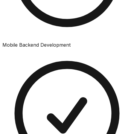
Mobile Backend Development