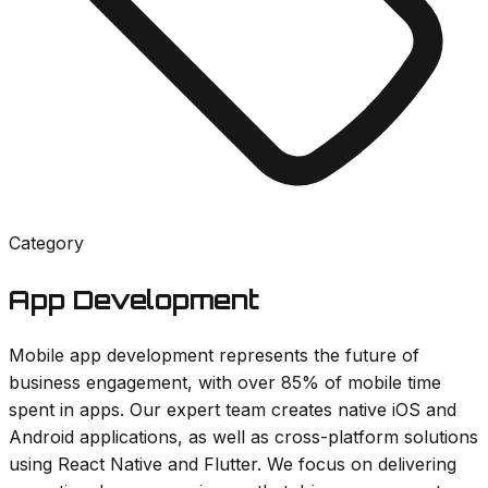
Category
App Development
Mobile app development represents the future of
business engagement, with over 85% of mobile time
spent in apps. Our expert team creates native iOS and
Android applications, as well as cross-platform solutions
using React Native and Flutter. We focus on delivering