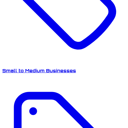
Small to Medium Businesses