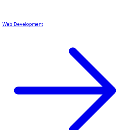
Web Development