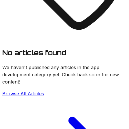
No articles found
We haven't published any articles in the
app
development
category yet. Check back soon for new
content!
Browse All Articles