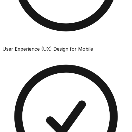
User Experience (UX) Design for Mobile