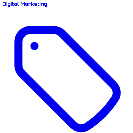
Digital Marketing