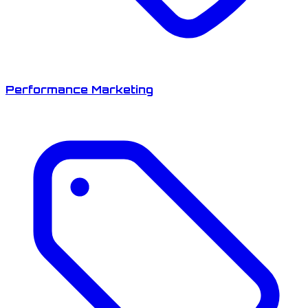
Performance Marketing