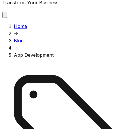
Transform Your Business
Home
→
Blog
→
App Development