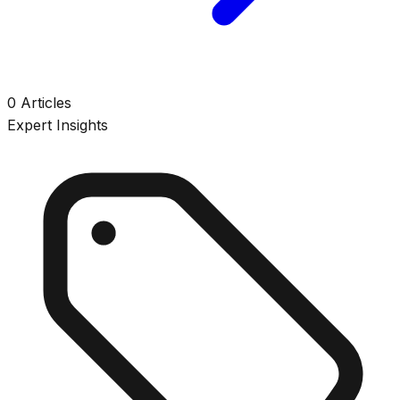
0
Articles
Expert Insights