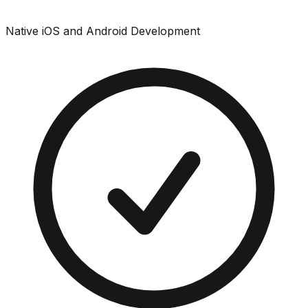
Native iOS and Android Development