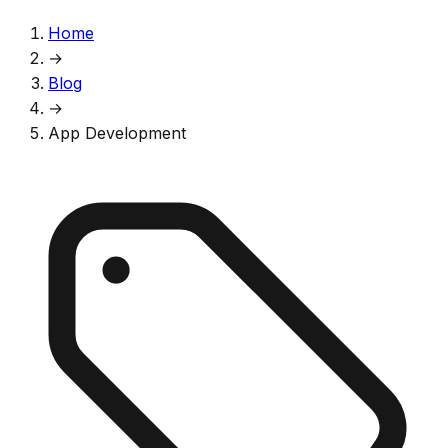
Home
→
Blog
→
App Development