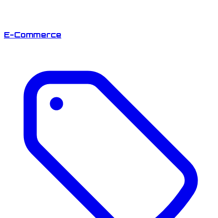
E-Commerce