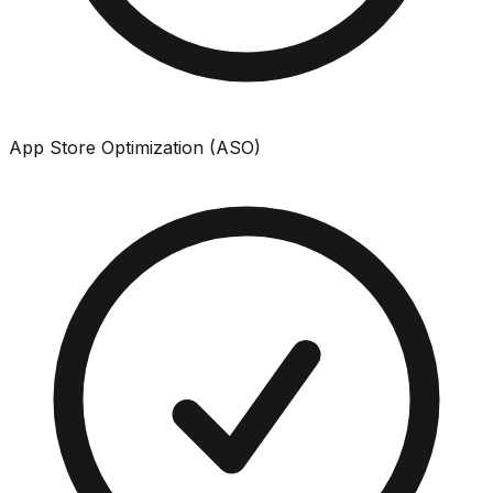
App Store Optimization (ASO)