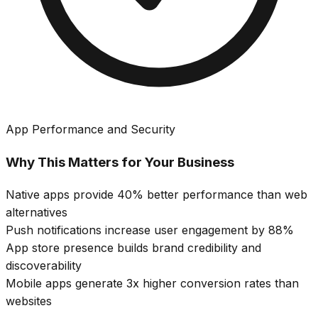
App Performance and Security
Why This Matters for Your Business
Native apps provide 40% better performance than web
alternatives
Push notifications increase user engagement by 88%
App store presence builds brand credibility and
discoverability
Mobile apps generate 3x higher conversion rates than
websites