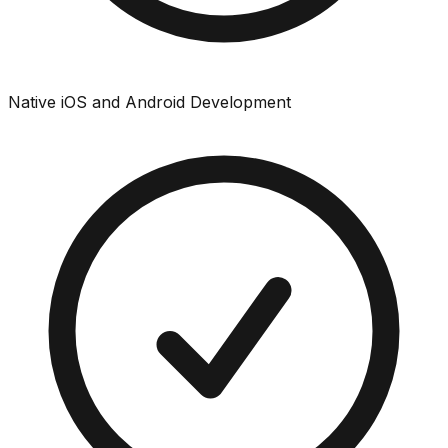
Native iOS and Android Development