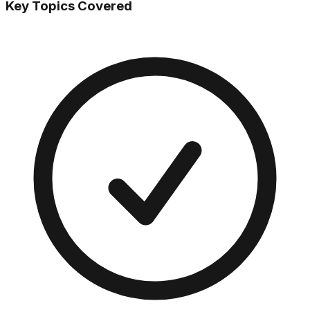
Key Topics Covered