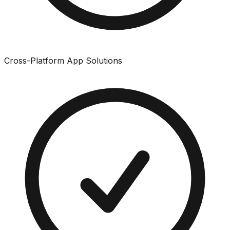
Cross-Platform App Solutions