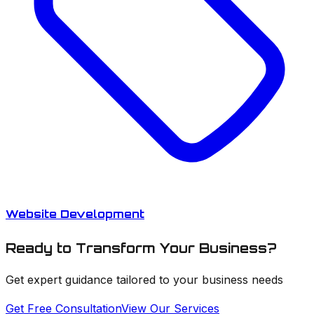
Website Development
Ready to Transform Your Business?
Get expert guidance tailored to your business needs
Get Free Consultation
View Our Services