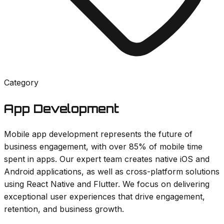
Category
App Development
Mobile app development represents the future of
business engagement, with over 85% of mobile time
spent in apps. Our expert team creates native iOS and
Android applications, as well as cross-platform solutions
using React Native and Flutter. We focus on delivering
exceptional user experiences that drive engagement,
retention, and business growth.