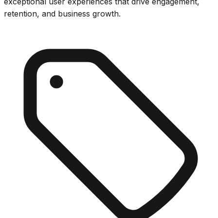
exceptional user experiences that drive engagement,
retention, and business growth.