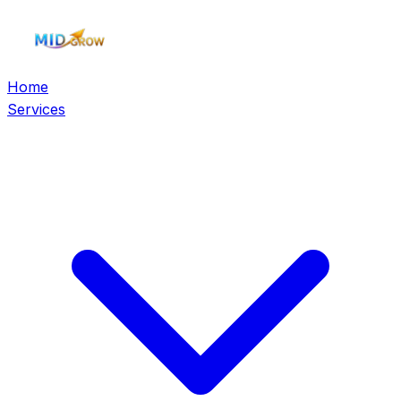
Home
Services