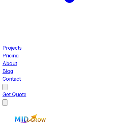
Projects
Pricing
About
Blog
Contact
Get Quote