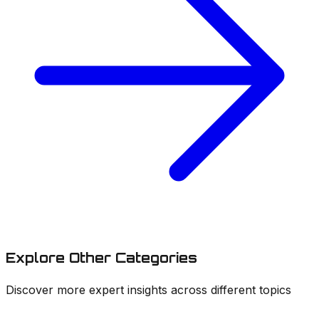
Explore
Other Categories
Discover more expert insights across different topics