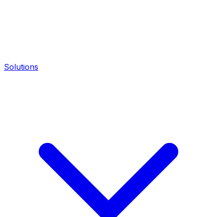
Solutions