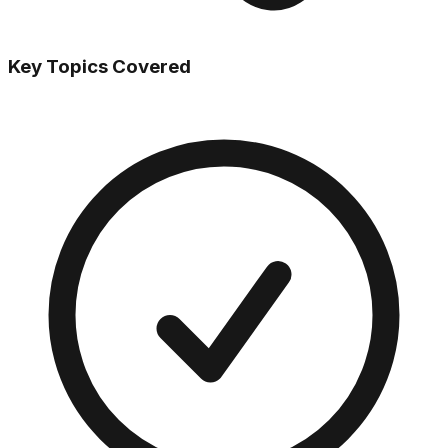
Key Topics Covered