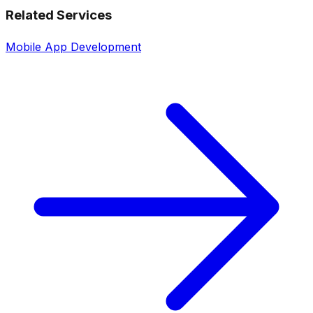
Related Services
Mobile App Development