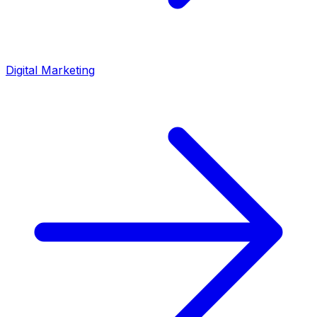
Digital Marketing