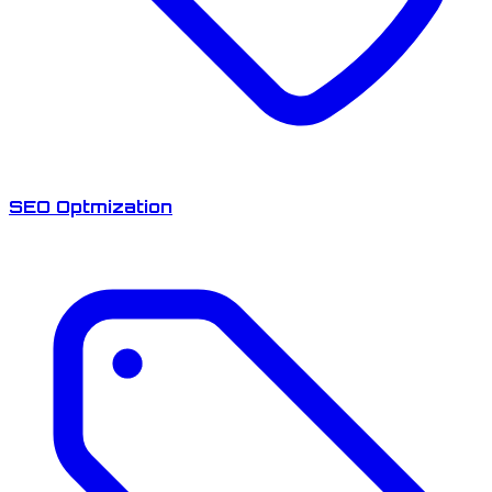
SEO Optmization