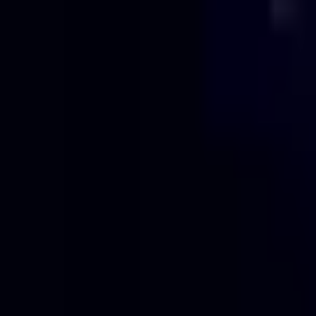
Projects
Pricing
About
Blog
Contact
Get Quote