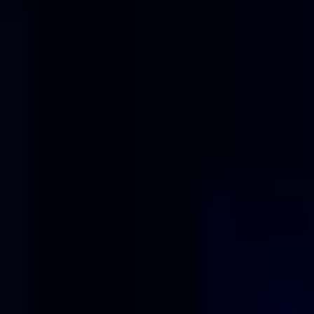
Solutions