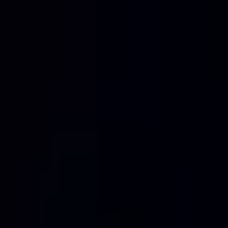
Home
Services