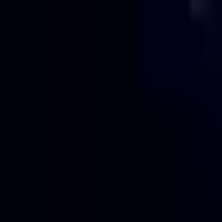
Projects
Pricing
About
Blog
Contact
Get Quote