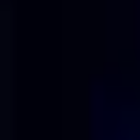
Solutions