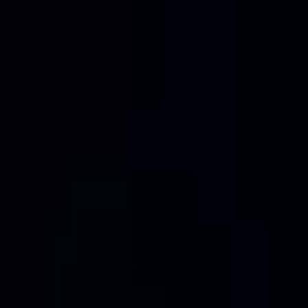
Home
Services