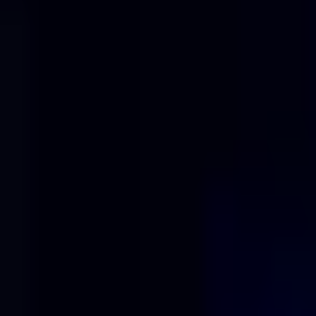
Solutions