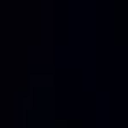
Home
Services