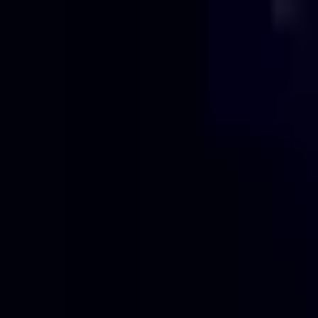
Projects
Pricing
About
Blog
Contact
Get Quote