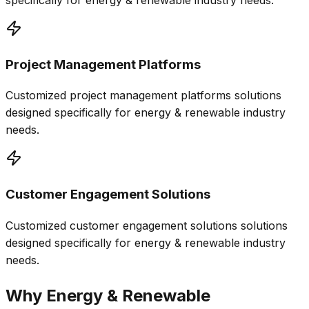
specifically for
energy & renewable
industry needs.
Project Management Platforms
Customized
project management platforms
solutions
designed specifically for
energy & renewable
industry
needs.
Customer Engagement Solutions
Customized
customer engagement solutions
solutions
designed specifically for
energy & renewable
industry
needs.
Why
Energy & Renewable