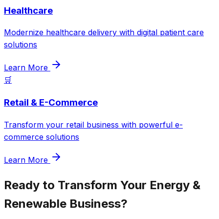
Healthcare
Modernize healthcare delivery with digital patient care
solutions
Learn More
🛒
Retail & E-Commerce
Transform your retail business with powerful e-
commerce solutions
Learn More
Ready to Transform Your
Energy &
Renewable
Business?