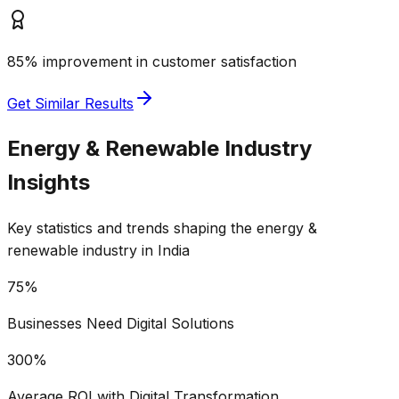
85% improvement in customer satisfaction
Get Similar Results
Energy & Renewable
Industry
Insights
Key statistics and trends shaping the
energy &
renewable
industry in India
75%
Businesses Need Digital Solutions
300%
Average ROI with Digital Transformation