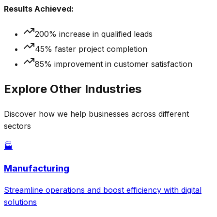
Results Achieved:
200% increase in qualified leads
45% faster project completion
85% improvement in customer satisfaction
Explore Other Industries
Discover how we help businesses across different
sectors
🏭
Manufacturing
Streamline operations and boost efficiency with digital
solutions