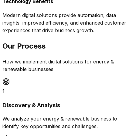
Technology Benefits
Modern digital solutions provide automation, data
insights, improved efficiency, and enhanced customer
experiences that drive business growth.
Our Process
How we implement digital solutions for
energy &
renewable
businesses
1
Discovery & Analysis
We analyze your energy & renewable business to
identify key opportunities and challenges.