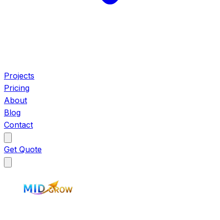
Projects
Pricing
About
Blog
Contact
Get Quote