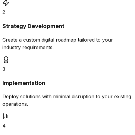
2
Strategy Development
Create a custom digital roadmap tailored to your
industry requirements.
3
Implementation
Deploy solutions with minimal disruption to your existing
operations.
4