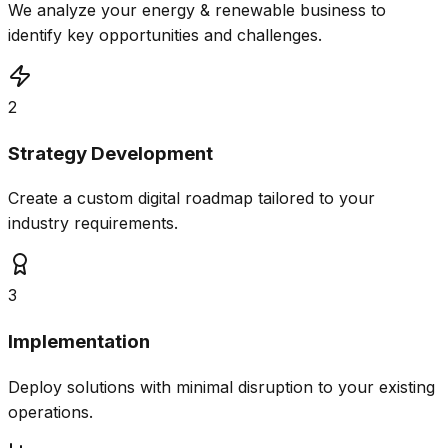
We analyze your energy & renewable business to
identify key opportunities and challenges.
2
Strategy Development
Create a custom digital roadmap tailored to your
industry requirements.
3
Implementation
Deploy solutions with minimal disruption to your existing
operations.