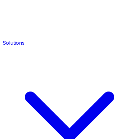
Solutions