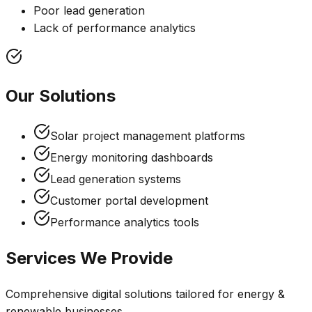
Poor lead generation
Lack of performance analytics
Our Solutions
Solar project management platforms
Energy monitoring dashboards
Lead generation systems
Customer portal development
Performance analytics tools
Services We Provide
Comprehensive digital solutions tailored for
energy &
renewable
businesses