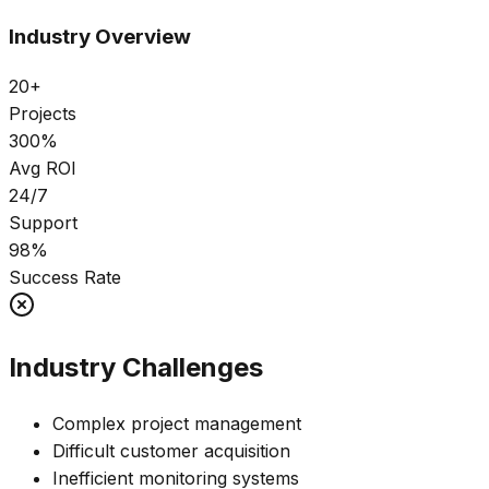
Industry Overview
20+
Projects
300%
Avg ROI
24/7
Support
98%
Success Rate
Industry Challenges
Complex project management
Difficult customer acquisition
Inefficient monitoring systems