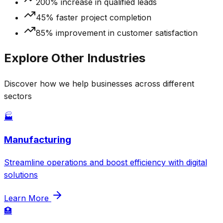
200% increase in qualified leads
45% faster project completion
85% improvement in customer satisfaction
Explore Other Industries
Discover how we help businesses across different
sectors
🏭
Manufacturing
Streamline operations and boost efficiency with digital
solutions
Learn More
🏥