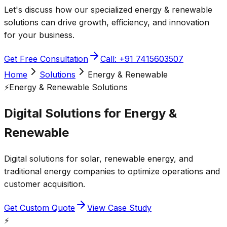
Let's discuss how our specialized
energy & renewable
solutions can drive growth, efficiency, and innovation
for your business.
Get Free Consultation
Call: +91 7415603507
Home
Solutions
Energy & Renewable
⚡
Energy & Renewable
Solutions
Digital Solutions for
Energy &
Renewable
Digital solutions for solar, renewable energy, and
traditional energy companies to optimize operations and
customer acquisition.
Get Custom Quote
View Case Study
⚡