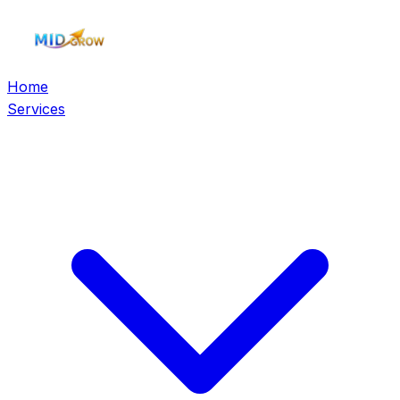
Home
Services