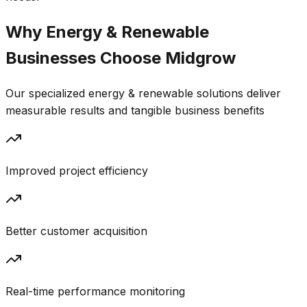
Why
Energy & Renewable
Businesses Choose
Midgrow
Our specialized
energy & renewable
solutions deliver
measurable results and tangible business benefits
Improved project efficiency
Better customer acquisition
Real-time performance monitoring