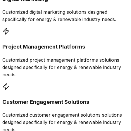
Customized
digital marketing
solutions designed
specifically for
energy & renewable
industry needs.
Project Management Platforms
Customized
project management platforms
solutions
designed specifically for
energy & renewable
industry
needs.
Customer Engagement Solutions
Customized
customer engagement solutions
solutions
designed specifically for
energy & renewable
industry
needs.