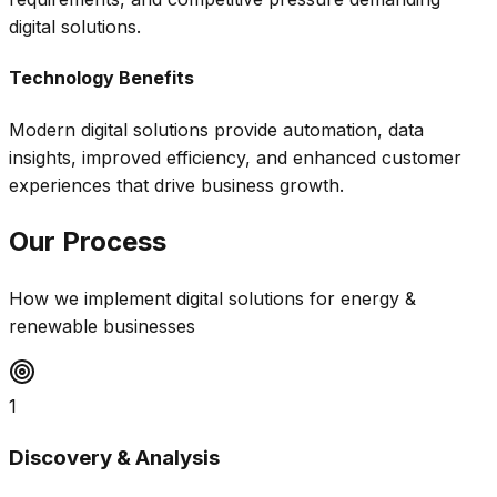
digital solutions.
Technology Benefits
Modern digital solutions provide automation, data
insights, improved efficiency, and enhanced customer
experiences that drive business growth.
Our Process
How we implement digital solutions for
energy &
renewable
businesses
1
Discovery & Analysis