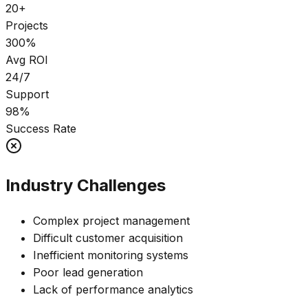
20+
Projects
300%
Avg ROI
24/7
Support
98%
Success Rate
Industry Challenges
Complex project management
Difficult customer acquisition
Inefficient monitoring systems
Poor lead generation
Lack of performance analytics