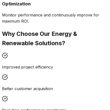
Optimization
Monitor performance and continuously improve for
maximum ROI.
Why Choose Our
Energy &
Renewable
Solutions?
Improved project efficiency
Better customer acquisition