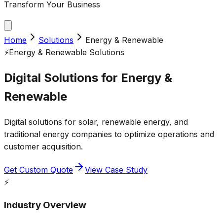
Transform Your Business
Home
Solutions
Energy & Renewable
⚡
Energy & Renewable
Solutions
Digital Solutions for
Energy &
Renewable
Digital solutions for solar, renewable energy, and
traditional energy companies to optimize operations and
customer acquisition.
Get Custom Quote
View Case Study
⚡
Industry Overview