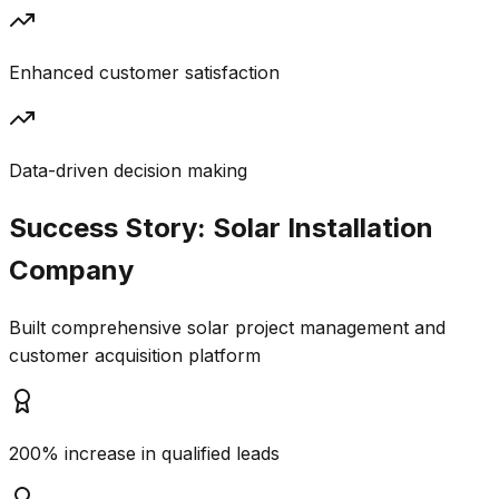
Enhanced customer satisfaction
Data-driven decision making
Success Story:
Solar Installation
Company
Built comprehensive solar project management and
customer acquisition platform
200% increase in qualified leads