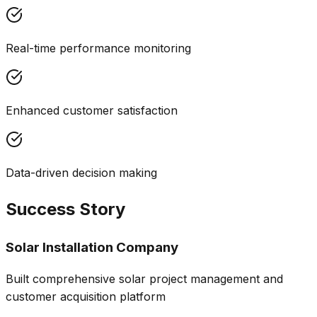
Real-time performance monitoring
Enhanced customer satisfaction
Data-driven decision making
Success Story
Solar Installation Company
Built comprehensive solar project management and
customer acquisition platform