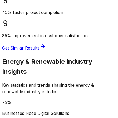
45% faster project completion
85% improvement in customer satisfaction
Get Similar Results
Energy & Renewable
Industry
Insights
Key statistics and trends shaping the
energy &
renewable
industry in India
75%
Businesses Need Digital Solutions