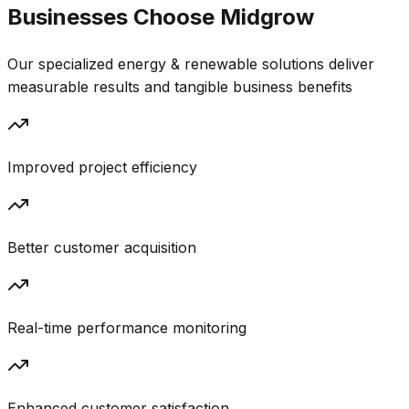
Businesses Choose
Midgrow
Our specialized
energy & renewable
solutions deliver
measurable results and tangible business benefits
Improved project efficiency
Better customer acquisition
Real-time performance monitoring
Enhanced customer satisfaction