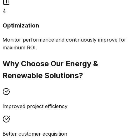
4
Optimization
Monitor performance and continuously improve for
maximum ROI.
Why Choose Our
Energy &
Renewable
Solutions?
Improved project efficiency
Better customer acquisition