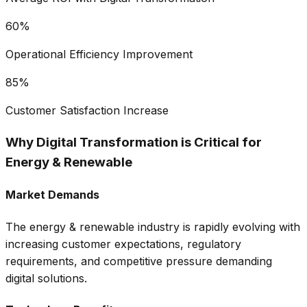
60%
Operational Efficiency Improvement
85%
Customer Satisfaction Increase
Why Digital Transformation is Critical for
Energy & Renewable
Market Demands
The
energy & renewable
industry is rapidly evolving with
increasing customer expectations, regulatory
requirements, and competitive pressure demanding
digital solutions.