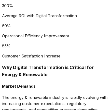
300%
Average ROI with Digital Transformation
60%
Operational Efficiency Improvement
85%
Customer Satisfaction Increase
Why Digital Transformation is Critical for
Energy & Renewable
Market Demands
The
energy & renewable
industry is rapidly evolving with
increasing customer expectations, regulatory
requirements, and competitive pressure demanding