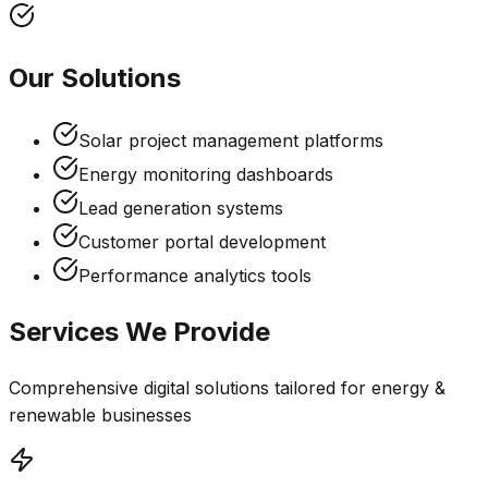
Our Solutions
Solar project management platforms
Energy monitoring dashboards
Lead generation systems
Customer portal development
Performance analytics tools
Services We Provide
Comprehensive digital solutions tailored for
energy &
renewable
businesses