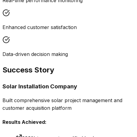
Real-time performance monitoring
Enhanced customer satisfaction
Data-driven decision making
Success Story
Solar Installation Company
Built comprehensive solar project management and
customer acquisition platform
Results Achieved: