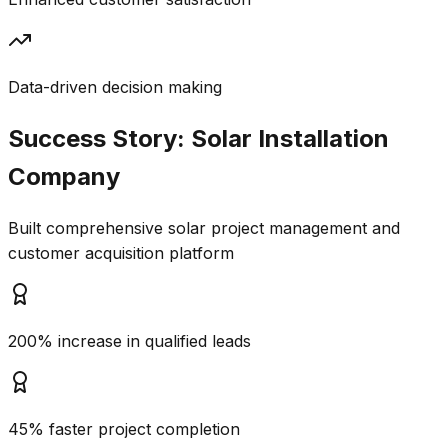
Data-driven decision making
Success Story:
Solar Installation
Company
Built comprehensive solar project management and
customer acquisition platform
200% increase in qualified leads
45% faster project completion