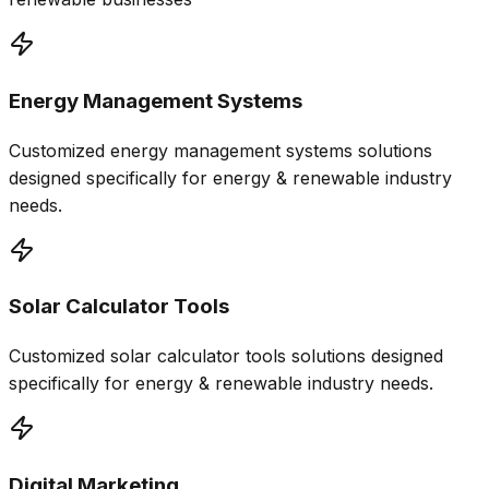
Energy Management Systems
Customized
energy management systems
solutions
designed specifically for
energy & renewable
industry
needs.
Solar Calculator Tools
Customized
solar calculator tools
solutions designed
specifically for
energy & renewable
industry needs.
Digital Marketing