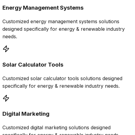
Energy Management Systems
Customized
energy management systems
solutions
designed specifically for
energy & renewable
industry
needs.
Solar Calculator Tools
Customized
solar calculator tools
solutions designed
specifically for
energy & renewable
industry needs.
Digital Marketing
Customized
digital marketing
solutions designed