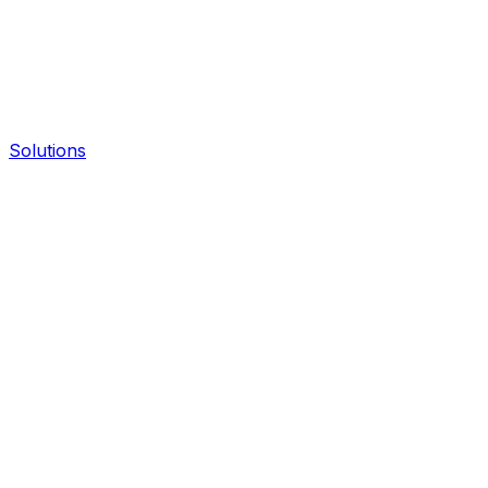
Solutions