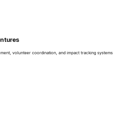
ntures
ment, volunteer coordination, and impact tracking systems