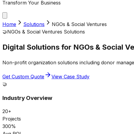
Transform Your Business
Home
Solutions
NGOs & Social Ventures
🤝
NGOs & Social Ventures
Solutions
Digital Solutions for
NGOs & Social Ve
Non-profit organization solutions including donor manage
Get Custom Quote
View Case Study
🤝
Industry Overview
20+
Projects
300%
Avg ROI