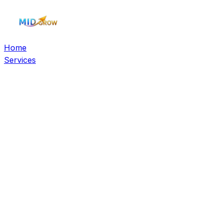
Home
Services