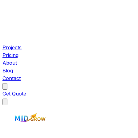
Projects
Pricing
About
Blog
Contact
Get Quote